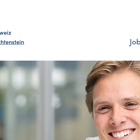
weiz
Jo
chtenstein