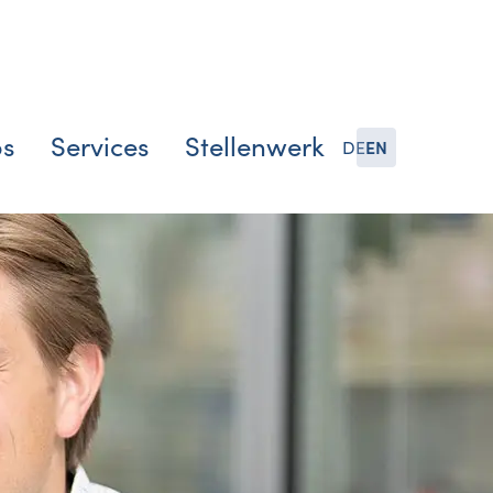
bs
Services
Stellenwerk
DE
EN