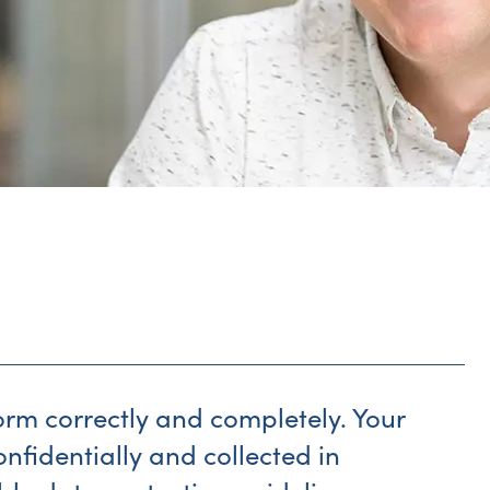
form correctly and completely. Your
onfidentially and collected in