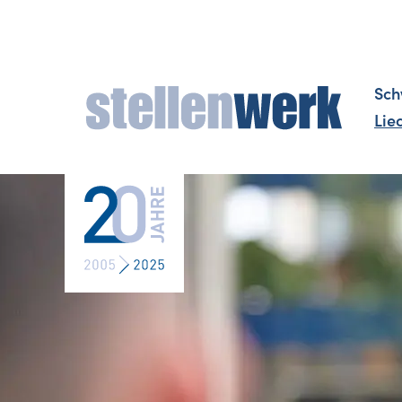
Sch
Lie