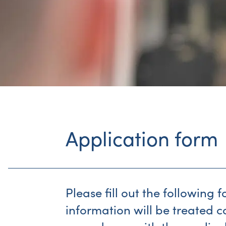
Application form
Please fill out the following 
information will be treated c