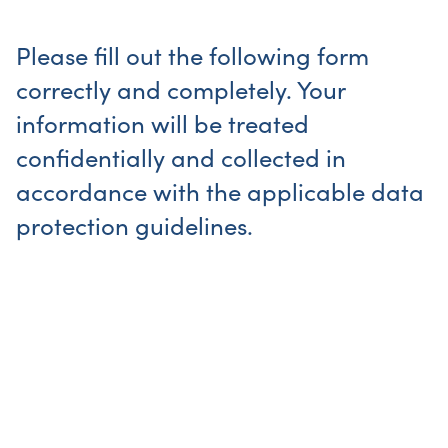
Please fill out the following form
correctly and completely. Your
information will be treated
confidentially and collected in
accordance with the applicable data
protection guidelines.