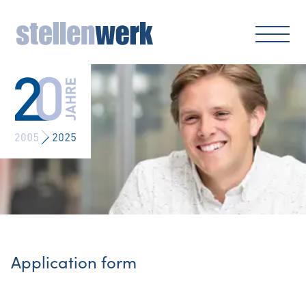
Application form