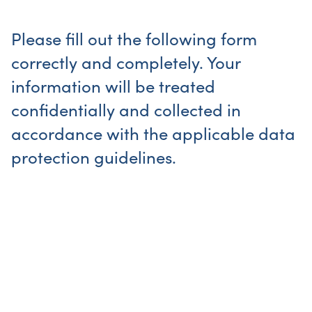
Please fill out the following form
correctly and completely. Your
information will be treated
confidentially and collected in
accordance with the applicable data
protection guidelines.