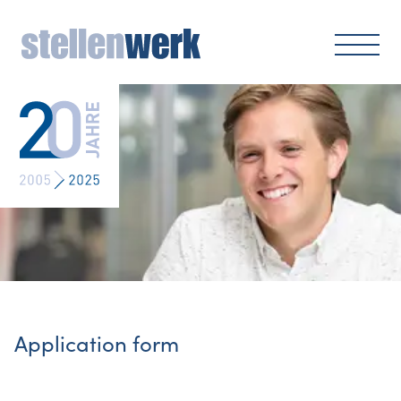
Application form