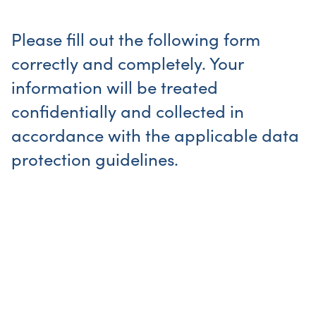
Please fill out the following form
correctly and completely. Your
information will be treated
confidentially and collected in
accordance with the applicable data
protection guidelines.