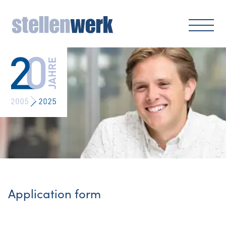
Application form