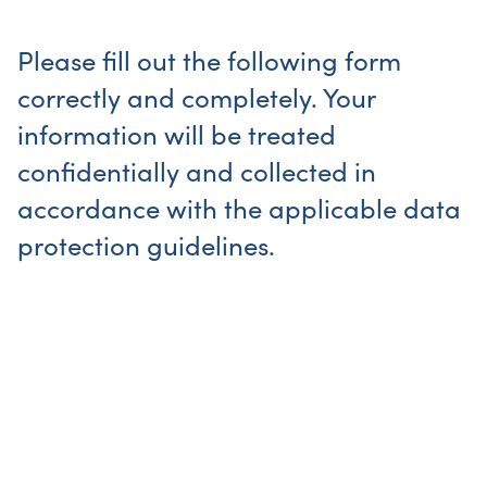
Please fill out the following form
correctly and completely. Your
information will be treated
confidentially and collected in
accordance with the applicable data
protection guidelines.