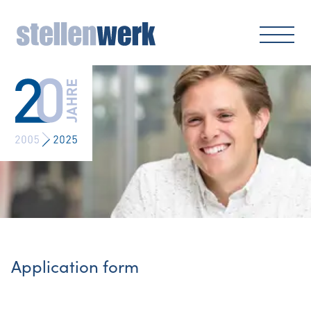
Application form